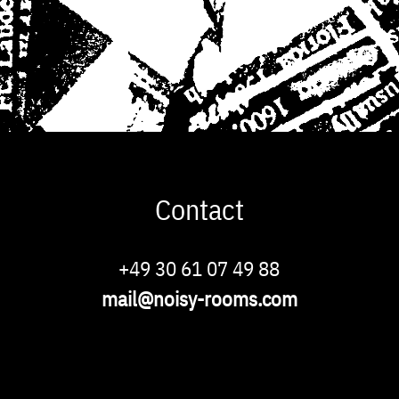
Contact
Phone
+49 30 61 07 49 88
Email
mail@noisy-rooms.com