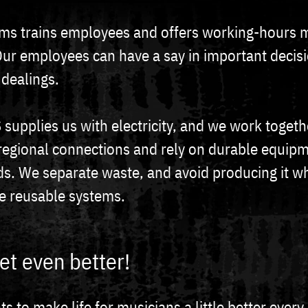
ms trains employees and offers working-hours 
Our employees can have a say in important decis
 dealings.
supplies us with electricity, and we work togeth
regional connections and rely on durable equip
ds. We separate waste, and avoid producing it w
e reusable systems.
et even better!
 to make life for musicians a little better every