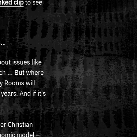
nked clip
to see
..
bout issues like
ch ... But where
sy Rooms will
ears. And if it's
r Christian
onomic model –