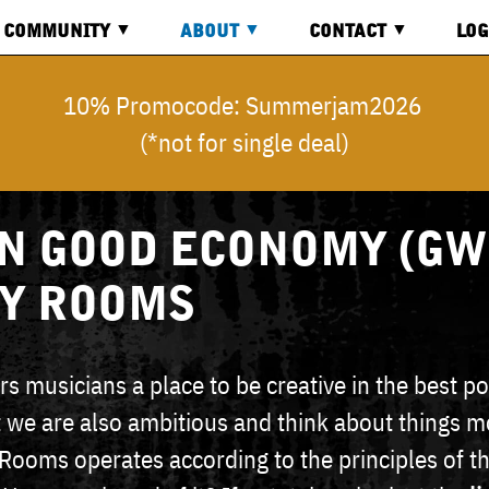
COMMUNITY
ABOUT
CONTACT
LOG
BOARD
ABOUT
CONTACT
LOG
10% Promocode: Summerjam2026
US
(*not for single deal)
VIDEOS
DIRECTION
REG
COMMON
GOOD
ECONOMY
INQUIRY
 GOOD ECONOMY (GW
SY ROOMS
s musicians a place to be creative in the best po
 we are also ambitious and think about things m
 Rooms operates according to the principles of