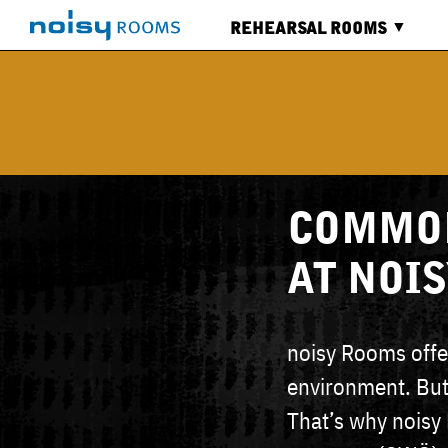
REHEARSAL ROOMS
ALL
ROOMS
CALENDAR
SERVICES
COMMON
AT NOI
noisy Rooms offer
environment. But
That’s why noisy