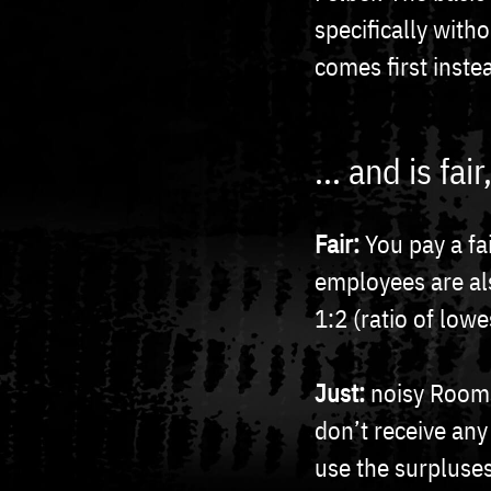
specifically with
comes first inste
... and is fa
Fair:
You pay a fa
employees are al
1:2 (ratio of lowe
Just:
noisy Rooms
don’t receive any
use the surpluses