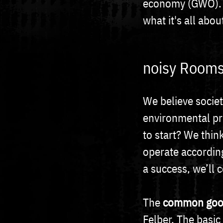
economy (GWÖ). Ha
what it's all abou
noisy Rooms
We believe society
environmental pr
to start? We thin
operate according
a success, we’ll 
The
common goo
Felber. The basi