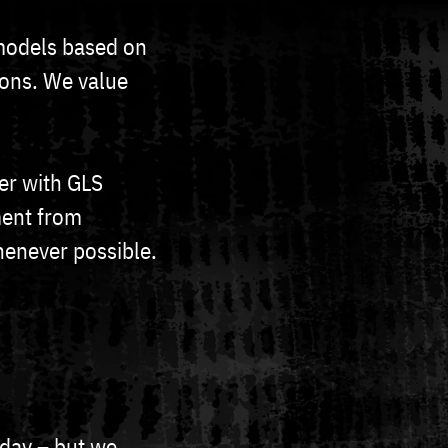
models based on
ions. We value
er with GLS
ment from
henever possible.
 day – but we