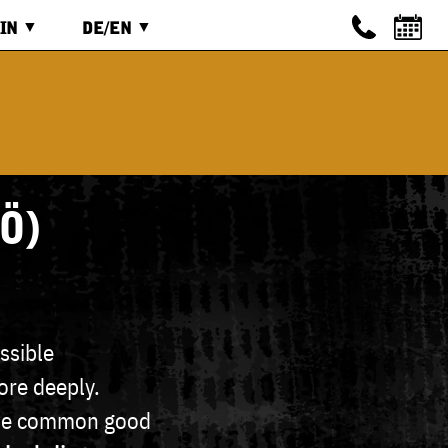
IN
DE/EN
IN
ENGLISCH
ISTRIEREN
DEUTSCH
Ö)
ssible
ore deeply.
 the common good