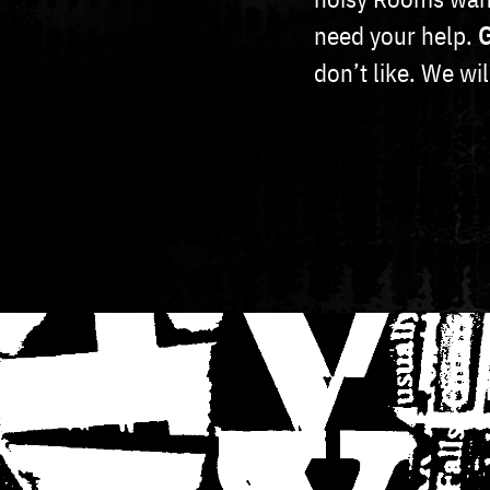
need your help.
G
don’t like. We wi