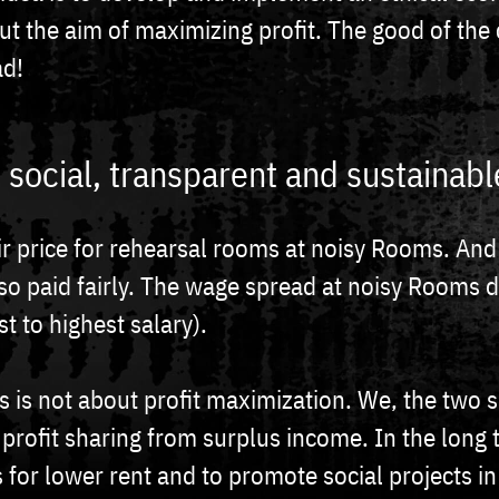
out the aim of maximizing profit. The good of th
ad!
ir, social, transparent and sustainabl
ir price for rehearsal rooms at noisy Rooms. And
so paid fairly. The wage spread at noisy Rooms 
st to highest salary).
 is not about profit maximization. We, the two 
 profit sharing from surplus income. In the long
 for lower rent and to promote social projects in