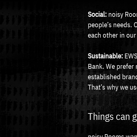
Social:
noisy Roo
people’s needs. 
each other in our
Sustainable:
EWS 
Bank. We prefer 
established bran
That’s why we us
Things can g
noisy Rooms wants