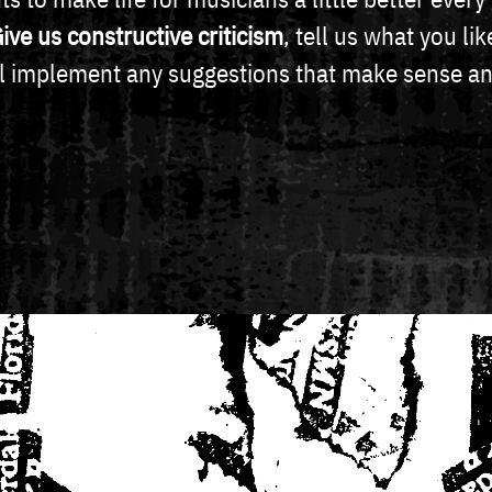
ive us constructive criticism
, tell us what you l
ll implement any suggestions that make sense an