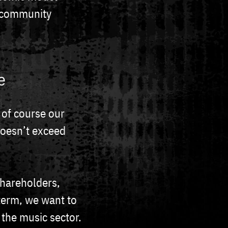
e community
e
 of course our
doesn’t exceed
shareholders,
 term, we want to
 the music sector.