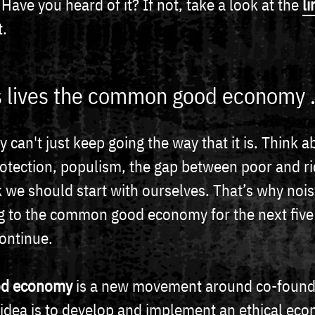
ve you heard of it? If not, take a look at the
li
t.
 lives the common good economy .
 can't just keep going the way that it is. Think a
otection, populism, the gap between poor and ri
k we should start with ourselves. That’s why noi
 to the common good economy for the next five y
continue.
d economy
is a new movement around co-founde
c idea is to develop and implement an ethical ec