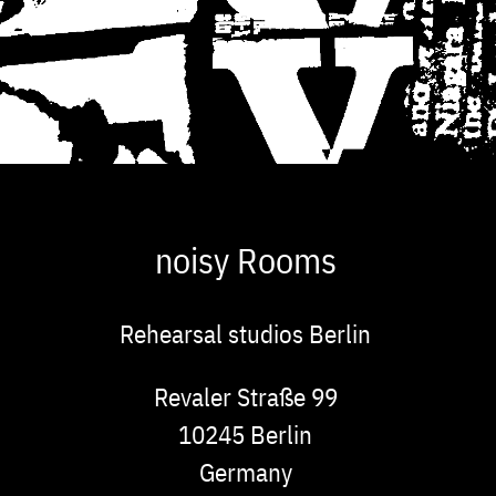
noisy Rooms
Rehearsal studios Berlin
Address
Revaler Straße 99
10245
Berlin
Germany