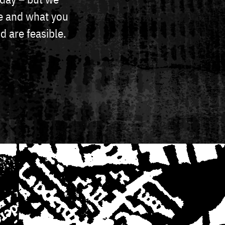
ike and what you
d are feasible.